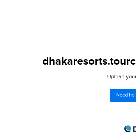
dhakaresorts.tourc
Upload your 
Need hel