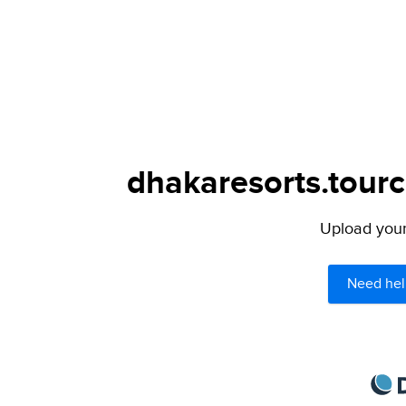
dhakaresorts.tourc
Upload your 
Need hel