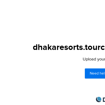
dhakaresorts.tourc
Upload your 
Need hel