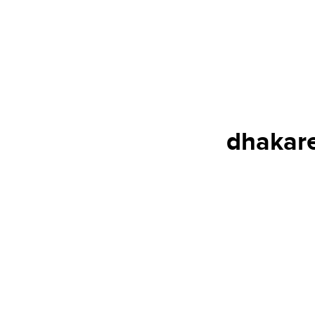
dhakare