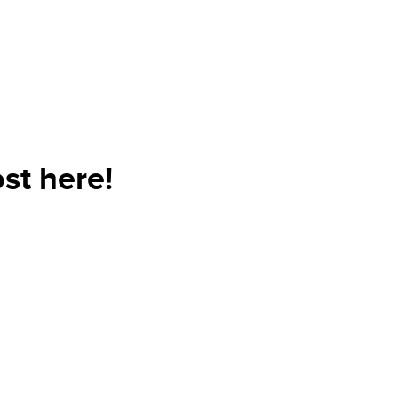
st here!