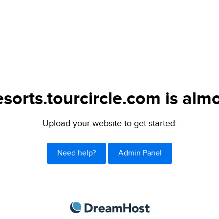
sorts.tourcircle.com is almo
Upload your website to get started.
Need help?
Admin Panel
DreamHost