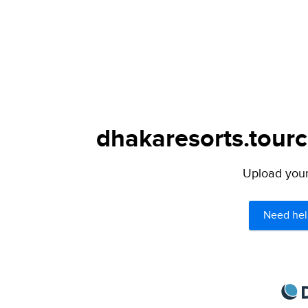
dhakaresorts.tourc
Upload your 
Need hel