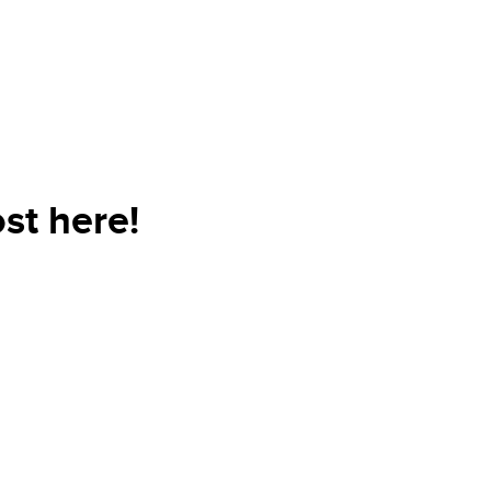
st here!