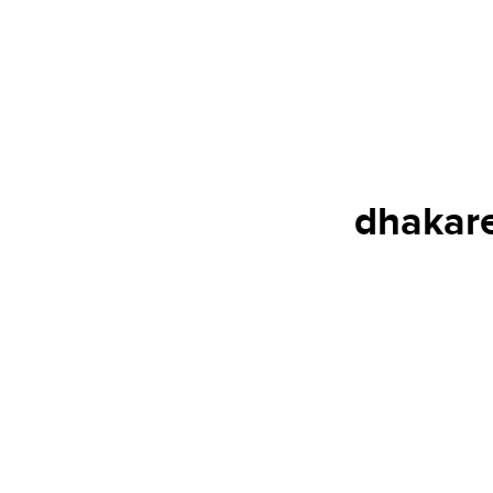
dhakare