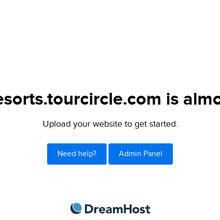
sorts.tourcircle.com is almo
Upload your website to get started.
Need help?
Admin Panel
DreamHost