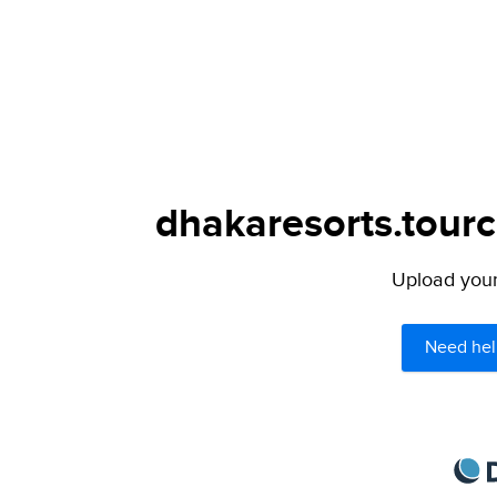
dhakaresorts.tourc
Upload your 
Need hel