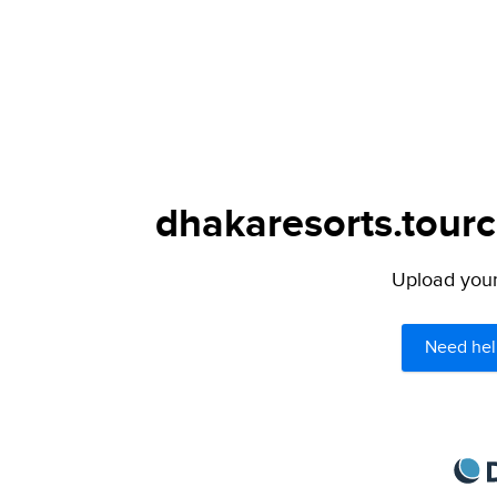
dhakaresorts.tourc
Upload your 
Need hel