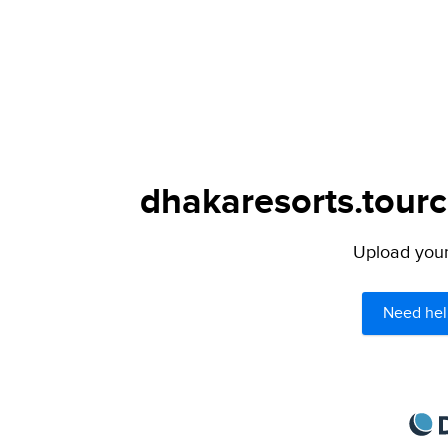
dhakaresorts.tourc
Upload your 
Need hel