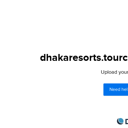
dhakaresorts.tourc
Upload your 
Need hel