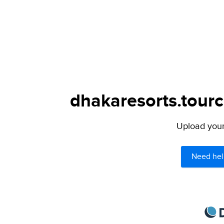
dhakaresorts.tourc
Upload your 
Need hel