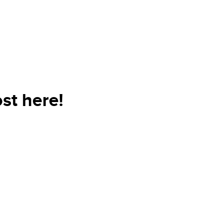
st here!