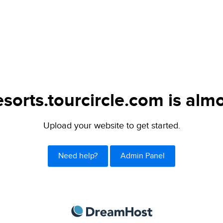
sorts.tourcircle.com is almo
Upload your website to get started.
Need help?
Admin Panel
DreamHost