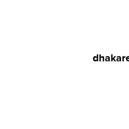
dhakare