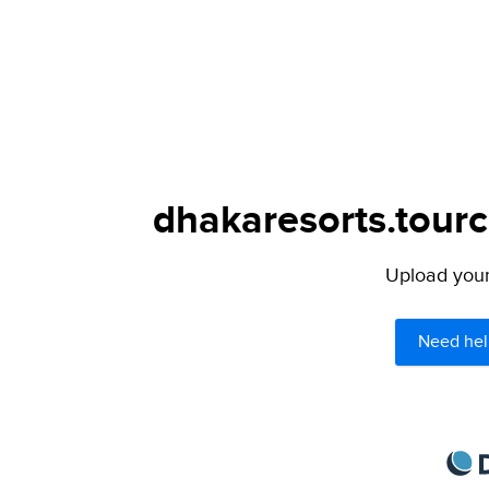
dhakaresorts.tourc
Upload your 
Need hel