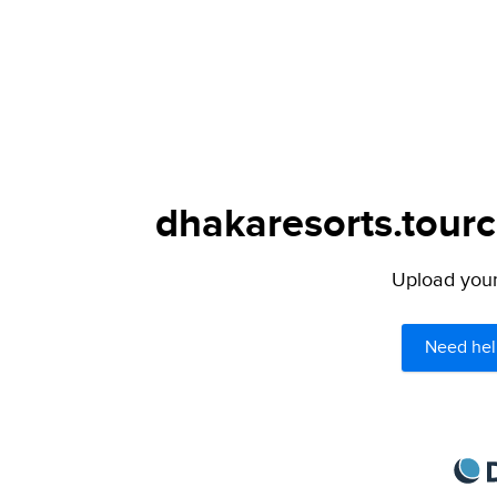
dhakaresorts.tourc
Upload your 
Need hel