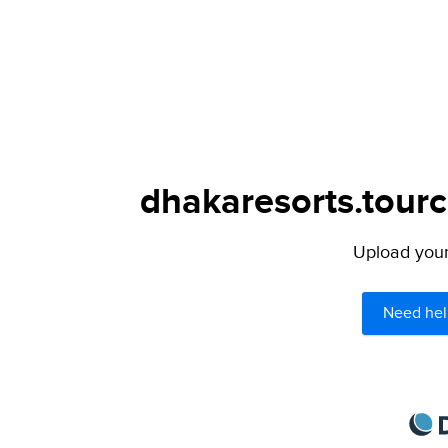
dhakaresorts.tourc
Upload your 
Need hel