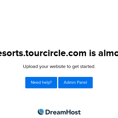
sorts.tourcircle.com is almo
Upload your website to get started.
Need help?
Admin Panel
DreamHost