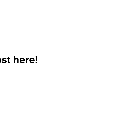
st here!