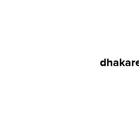
dhakare