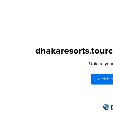
dhakaresorts.tourc
Upload your 
Need hel