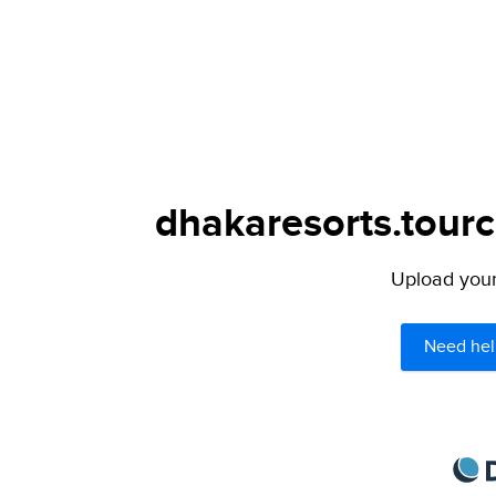
dhakaresorts.tourc
Upload your 
Need hel