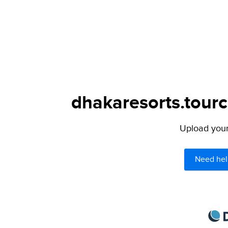
dhakaresorts.tourc
Upload your 
Need hel