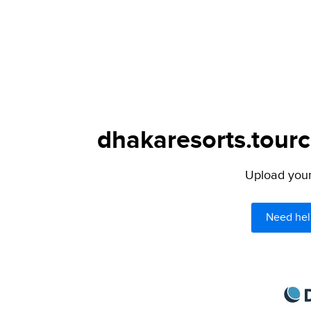
dhakaresorts.tourc
Upload your 
Need hel