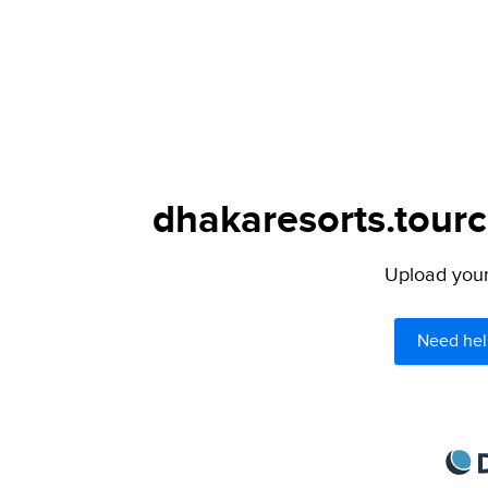
dhakaresorts.tourc
Upload your 
Need hel