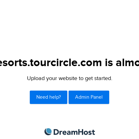
sorts.tourcircle.com is almo
Upload your website to get started.
Need help?
Admin Panel
DreamHost