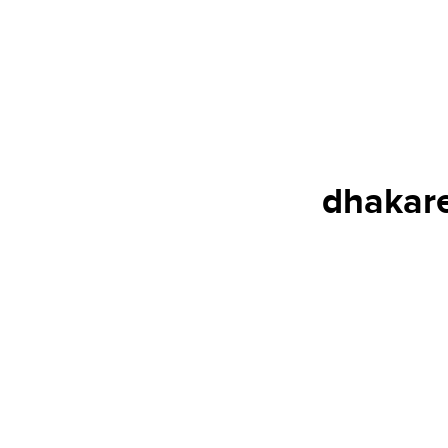
dhakare