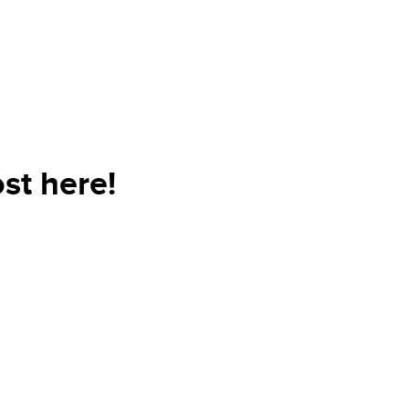
st here!