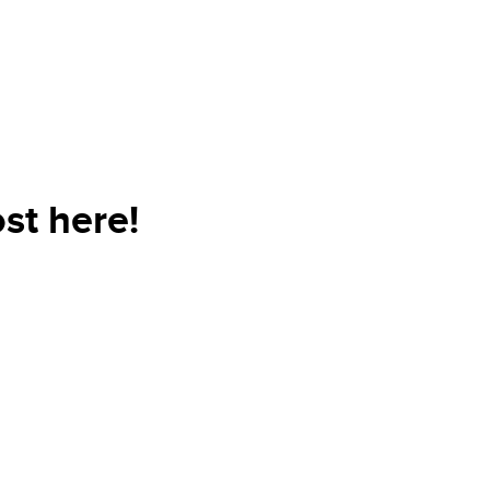
st here!