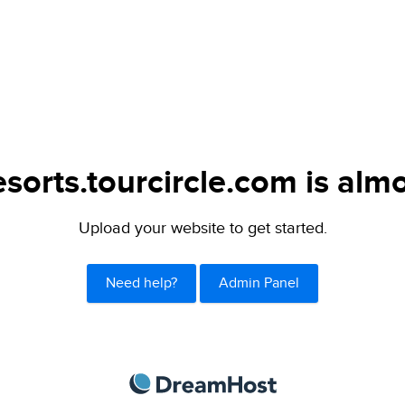
sorts.tourcircle.com is almo
Upload your website to get started.
Need help?
Admin Panel
DreamHost