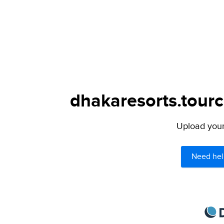
dhakaresorts.tourc
Upload your 
Need hel