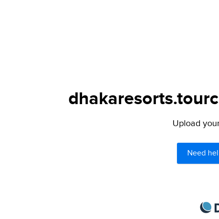
dhakaresorts.tourc
Upload your 
Need hel