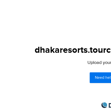
dhakaresorts.tourc
Upload your 
Need hel