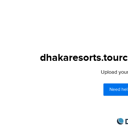
dhakaresorts.tourc
Upload your 
Need hel