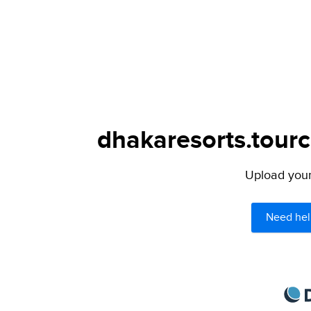
dhakaresorts.tourc
Upload your 
Need hel